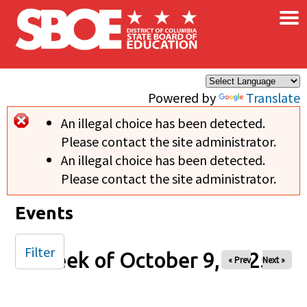
×
Skip to main content
Powered by
Translate
An illegal choice has been detected.
Error message
Please contact the site administrator.
An illegal choice has been detected.
Please contact the site administrator.
Events
Filter
Week of October 9, 2025
« Prev
Next »