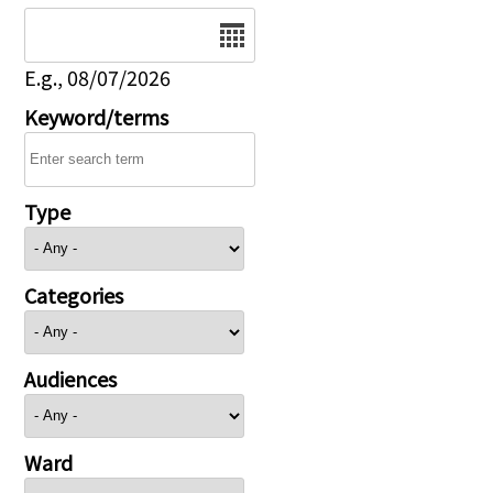
Date
E.g., 08/07/2026
Keyword/terms
Type
Categories
Audiences
Ward