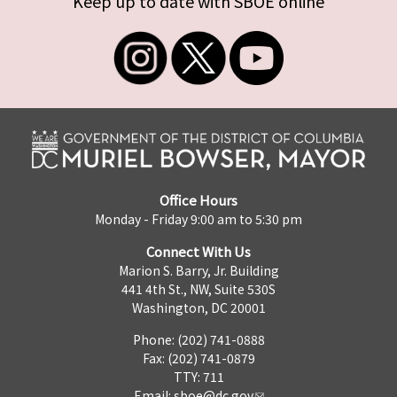
Keep up to date with SBOE online
Office Hours
Monday - Friday 9:00 am to 5:30 pm
Connect With Us
Marion S. Barry, Jr. Building
441 4th St., NW, Suite 530S
Washington, DC 20001
Phone: (202) 741-0888
Fax: (202) 741-0879
TTY: 711
Email:
sboe@dc.gov