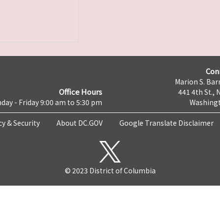
Con
Marion S. Barr
Office Hours
441 4th St., 
day - Friday 9:00 am to 5:30 pm
Washingt
cy & Security
About DC.GOV
Google Translate Disclaimer
© 2023 District of Columbia