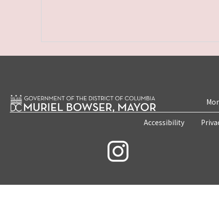
Mon
Accessibility
Priva