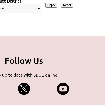
ice District
Follow Us
 up to date with SBOE online