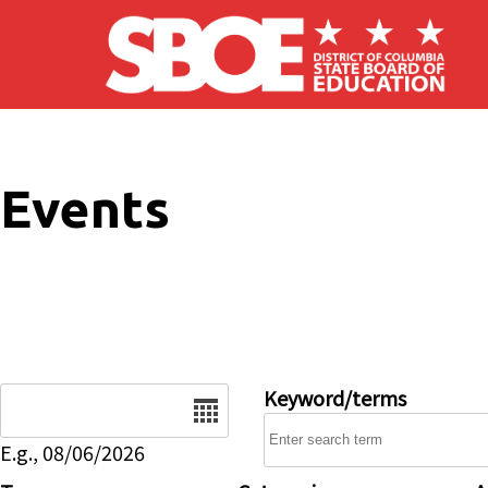
Skip to main content
Events
Date
Keyword/terms
E.g., 08/06/2026