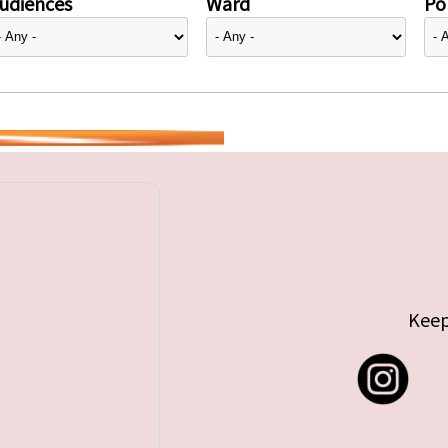
udiences
Ward
Pol
Keep