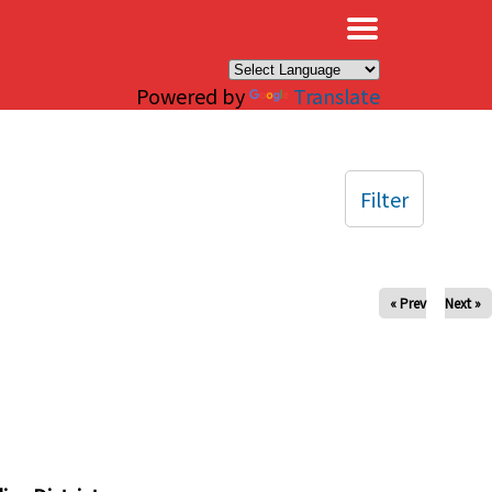
×
Powered by
Translate
Filter
« Prev
Next »