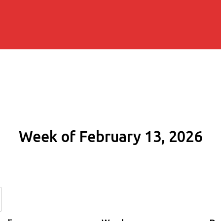
Week of February 13, 2026