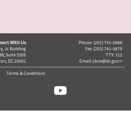
nect With Us
Phone: (202) 741-0888
y, Jr. Building
Fax: (202) 741-0879
NW, Suite 530S
TTY: 711
on, DC 20001
Email:
sboe@dc.gov
Terms & Conditions