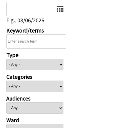
Date
E.g., 08/06/2026
Keyword/terms
Type
Categories
Audiences
Ward