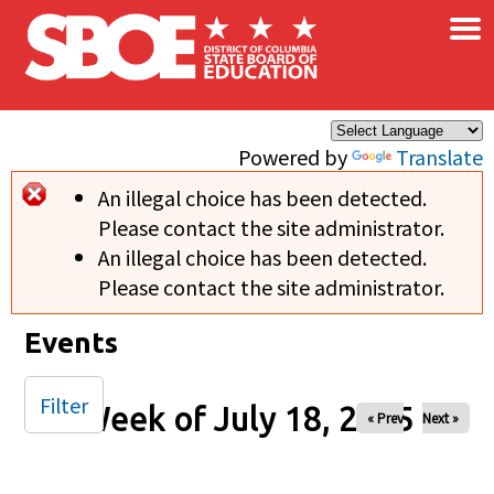
×
Skip to main content
Powered by
Translate
An illegal choice has been detected.
Error message
Please contact the site administrator.
An illegal choice has been detected.
Please contact the site administrator.
Events
Filter
Week of July 18, 2025
« Prev
Next »