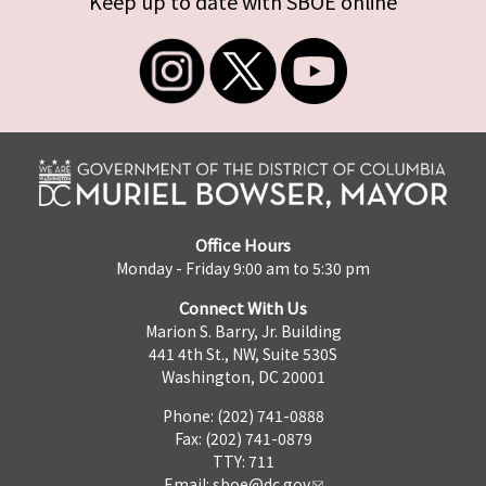
Keep up to date with SBOE online
Office Hours
Monday - Friday 9:00 am to 5:30 pm
Connect With Us
Marion S. Barry, Jr. Building
441 4th St., NW, Suite 530S
Washington, DC 20001
Phone: (202) 741-0888
Fax: (202) 741-0879
TTY: 711
Email:
sboe@dc.gov