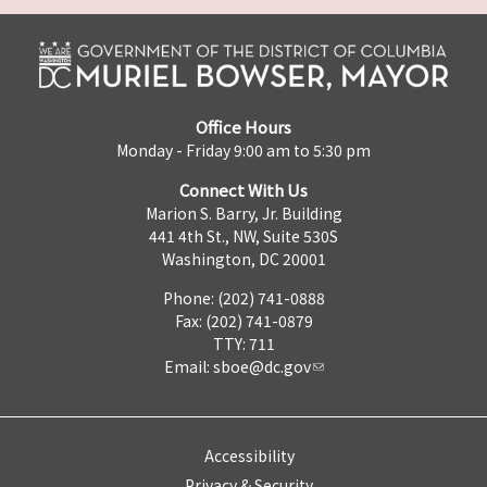
Office Hours
Monday - Friday 9:00 am to 5:30 pm
Connect With Us
Marion S. Barry, Jr. Building
441 4th St., NW, Suite 530S
Washington, DC 20001
Phone: (202) 741-0888
Fax: (202) 741-0879
TTY: 711
Email:
sboe@dc.gov
Accessibility
Privacy & Security