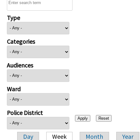
Type
Categories
Audiences
Ward
Police District
Day
Week
Month
Year