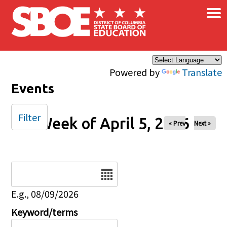
×
Skip to main content
Powered by
Translate
Events
Filter
Week of April 5, 2026
« Prev
Next »
Date
E.g., 08/09/2026
Keyword/terms