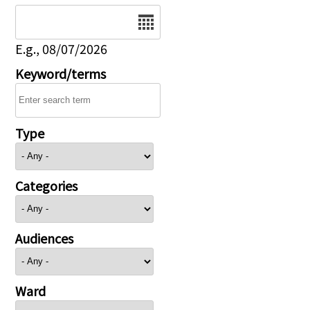
Date
E.g., 08/07/2026
Keyword/terms
Type
Categories
Audiences
Ward