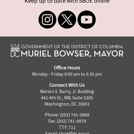
Keep up to date with SBOE online
Office Hours
Monday - Friday 9:00 am to 5:30 pm
Connect With Us
Marion S. Barry, Jr. Building
441 4th St., NW, Suite 530S
Washington, DC 20001
Phone: (202) 741-0888
Fax: (202) 741-0879
TTY: 711
Email:
sboe@dc.gov