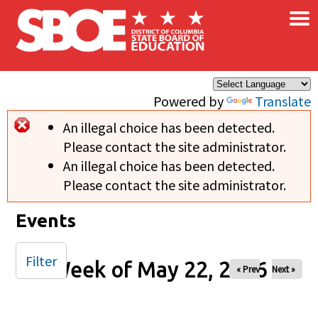
×
Skip to main content
Powered by
Translate
An illegal choice has been detected.
Error message
Please contact the site administrator.
An illegal choice has been detected.
Please contact the site administrator.
Events
Filter
Week of May 22, 2026
« Prev
Next »