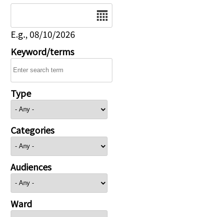
Date
E.g., 08/10/2026
Keyword/terms
Type
Categories
Audiences
Ward