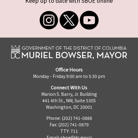
Keep up to date with SBOE online
Office Hours
Monday - Friday 9:00 am to 5:30 pm
Connect With Us
Marion S. Barry, Jr. Building
441 4th St., NW, Suite 530S
Washington, DC 20001
Phone: (202) 741-0888
Fax: (202) 741-0879
TTY: 711
Email:
sboe@dc.gov