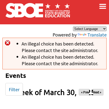
×
Skip to main content
Powered by
Translate
An illegal choice has been detected.
Error message
Please contact the site administrator.
An illegal choice has been detected.
Please contact the site administrator.
Events
Filter
Week of March 30, 2025
« Prev
Next »