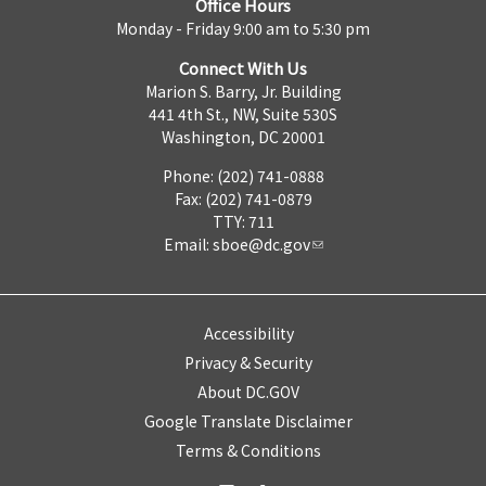
Office Hours
Monday - Friday 9:00 am to 5:30 pm
Connect With Us
Marion S. Barry, Jr. Building
441 4th St., NW, Suite 530S
Washington, DC 20001
Phone: (202) 741-0888
Fax: (202) 741-0879
TTY: 711
Email:
sboe@dc.gov
Accessibility
Privacy & Security
About DC.GOV
Google Translate Disclaimer
Terms & Conditions