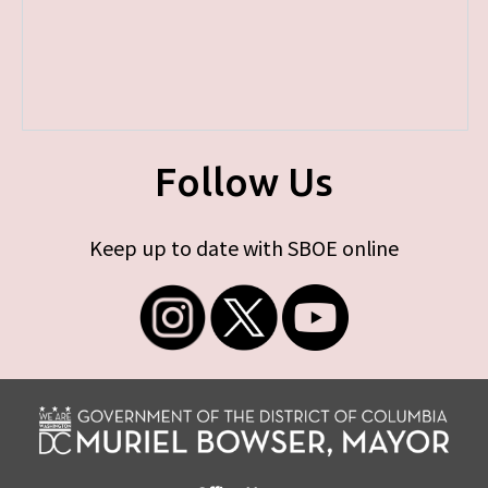
Follow Us
Keep up to date with SBOE online