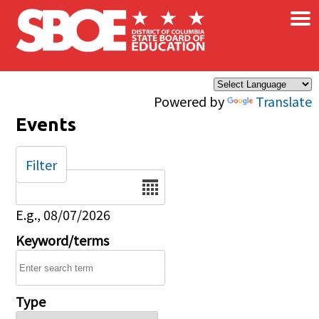
×
Skip to main content
Powered by
Translate
Events
Filter
Date
E.g., 08/07/2026
Keyword/terms
Type