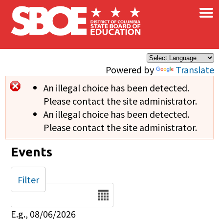
×
Skip to main content
Powered by
Translate
An illegal choice has been detected.
Error message
Please contact the site administrator.
An illegal choice has been detected.
Please contact the site administrator.
Events
Filter
Date
E.g., 08/06/2026