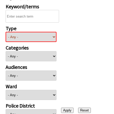
Keyword/terms
Type
Categories
Audiences
Ward
Police District