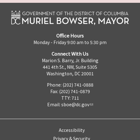
Office Hours
Monday - Friday 9:00 am to 5:30 pm
Connect With Us
Marion S. Barry, Jr. Building
441 4th St., NW, Suite 530S
Washington, DC 20001
Phone: (202) 741-0888
Fax: (202) 741-0879
TTY: 711
Email:
sboe@dc.gov
Accessibility
Privacy & Security