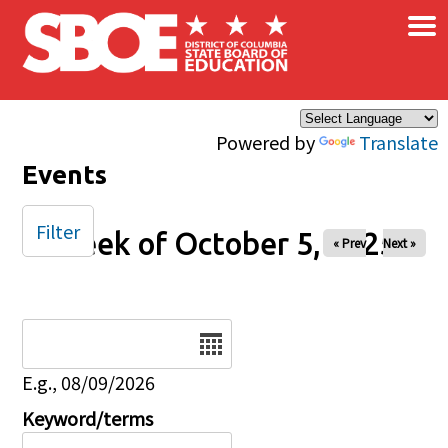
×
Skip to main content
Powered by
Translate
Events
Filter
Week of October 5, 2025
« Prev
Next »
Date
E.g., 08/09/2026
Keyword/terms