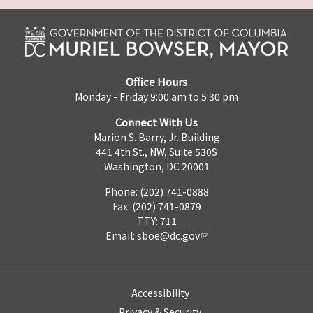
Office Hours
Monday - Friday 9:00 am to 5:30 pm
Connect With Us
Marion S. Barry, Jr. Building
441 4th St., NW, Suite 530S
Washington, DC 20001
Phone: (202) 741-0888
Fax: (202) 741-0879
TTY: 711
Email:
sboe@dc.gov
Accessibility
Privacy & Security