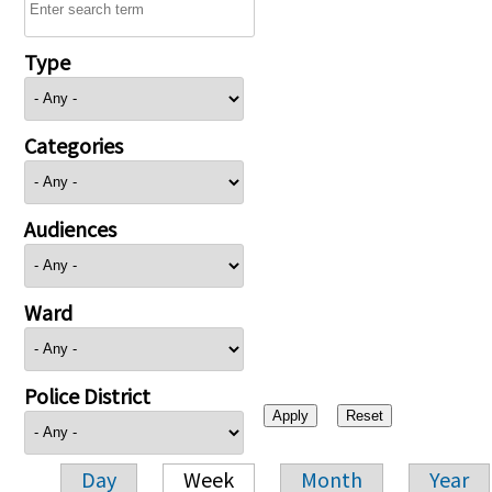
Type
Categories
Audiences
Ward
Police District
Day
Week
Month
Year