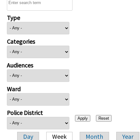
Type
Categories
Audiences
Ward
Police District
Day
Week
Month
Year