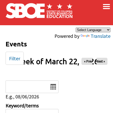
×
Skip to main content
Powered by
Translate
Events
Filter
Week of March 22, 2026
« Prev
Next »
Date
E.g., 08/06/2026
Keyword/terms