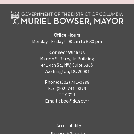
Office Hours
Monday - Friday 9:00 am to 5:30 pm
Connect With Us
Marion S. Barry, Jr. Building
441 4th St., NW, Suite 530S
Washington, DC 20001
Phone: (202) 741-0888
Fax: (202) 741-0879
TTY: 711
Email:
sboe@dc.gov
Accessibility
Privacy & Security