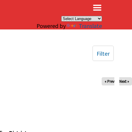
×
Powered by
Translate
Filter
« Prev
Next »