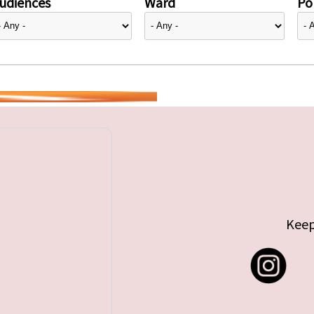
udiences
Ward
Pol
Keep