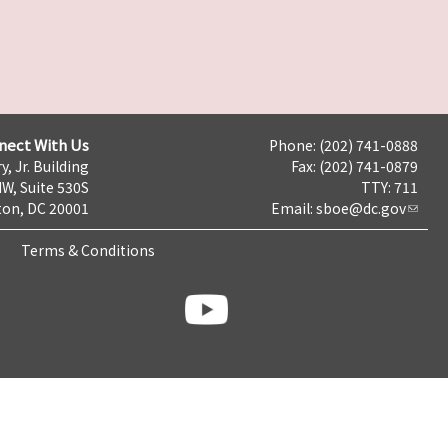
nect With Us
Phone: (202) 741-0888
y, Jr. Building
Fax: (202) 741-0879
NW, Suite 530S
TTY: 711
on, DC 20001
Email:
sboe@dc.gov
Terms & Conditions