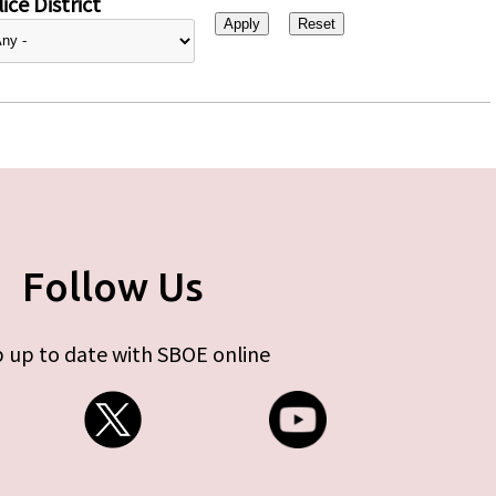
ice District
Follow Us
 up to date with SBOE online