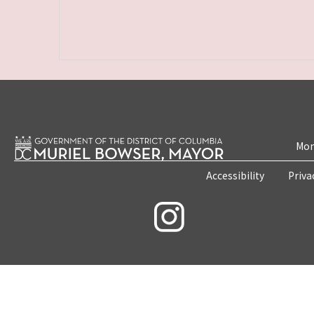
Mon
Accessibility
Priva