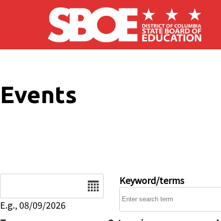
Skip to main content
Events
Date
Keyword/terms
E.g., 08/09/2026