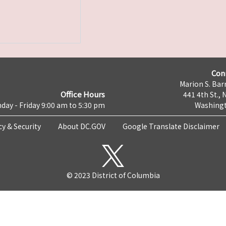
Con
Marion S. Barr
Office Hours
441 4th St., 
day - Friday 9:00 am to 5:30 pm
Washingt
cy & Security
About DC.GOV
Google Translate Disclaimer
© 2023 District of Columbia