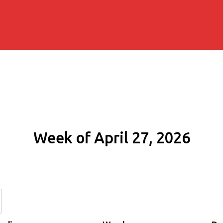
Week of April 27, 2026