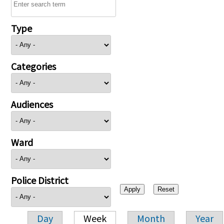
Type
Categories
Audiences
Ward
Police District
Day
Week
Month
Year