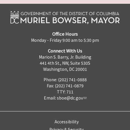
Office Hours
Monday - Friday 9:00 am to 5:30 pm
Connect With Us
Marion S. Barry, Jr. Building
441 4th St., NW, Suite 530S
Washington, DC 20001
Phone: (202) 741-0888
Fax: (202) 741-0879
TTY: 711
Email:
sboe@dc.gov
Accessibility
Privacy & Security