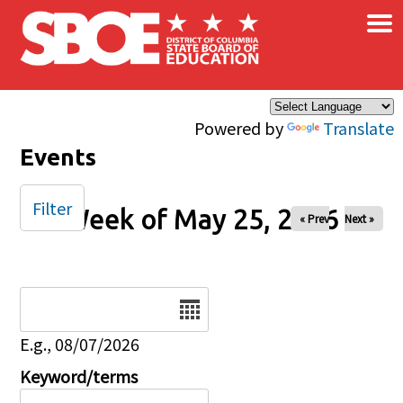
×
Skip to main content
Powered by
Translate
Events
Filter
Week of May 25, 2026
« Prev
Next »
Date
E.g., 08/07/2026
Keyword/terms