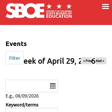
×
Skip to main content
Events
Filter
Week of April 29, 2026
« Prev
Next »
Date
E.g., 08/09/2026
Keyword/terms