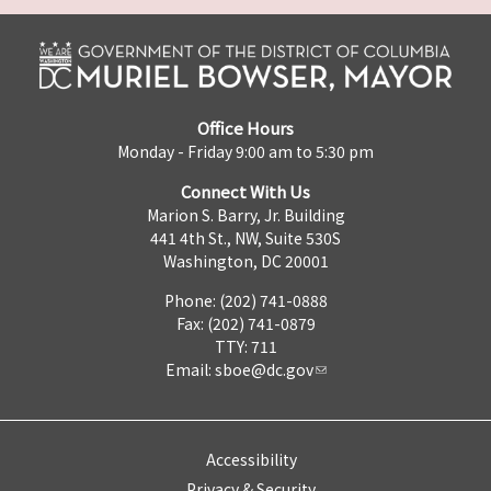
Office Hours
Monday - Friday 9:00 am to 5:30 pm
Connect With Us
Marion S. Barry, Jr. Building
441 4th St., NW, Suite 530S
Washington, DC 20001
Phone: (202) 741-0888
Fax: (202) 741-0879
TTY: 711
Email:
sboe@dc.gov
Accessibility
Privacy & Security