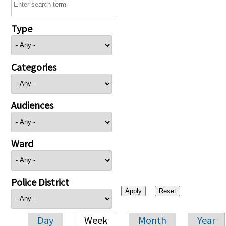
Type
Categories
Audiences
Ward
Police District
Day
Week
Month
Year