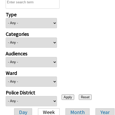
Type
Categories
Audiences
Ward
Police District
Day
Week
Month
Year