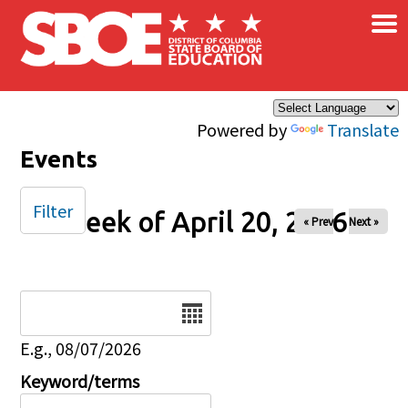
×
Skip to main content
Powered by
Translate
Events
Filter
Week of April 20, 2026
« Prev
Next »
Date
E.g., 08/07/2026
Keyword/terms