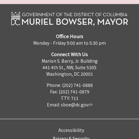
Office Hours
Monday - Friday 9:00 am to 5:30 pm
Connect With Us
Marion S. Barry, Jr. Building
441 4th St., NW, Suite 530S
Washington, DC 20001
Phone: (202) 741-0888
Fax: (202) 741-0879
TTY: 711
Email:
sboe@dc.gov
Accessibility
Privacy & Security