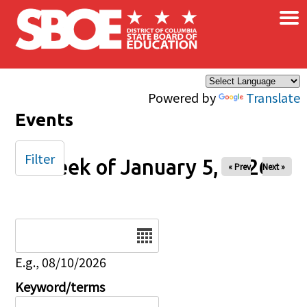
×
Skip to main content
Powered by
Translate
Events
Filter
Week of January 5, 2026
« Prev
Next »
Date
E.g., 08/10/2026
Keyword/terms