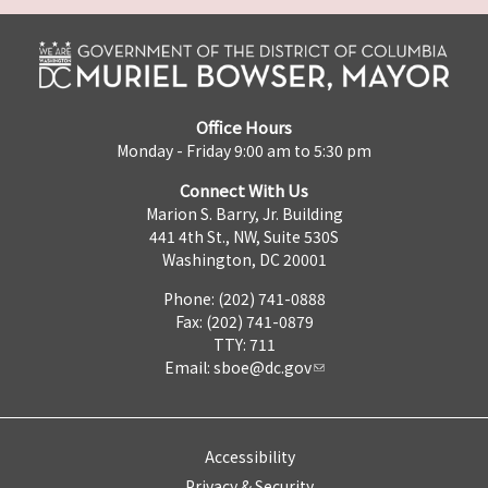
Office Hours
Monday - Friday 9:00 am to 5:30 pm
Connect With Us
Marion S. Barry, Jr. Building
441 4th St., NW, Suite 530S
Washington, DC 20001
Phone: (202) 741-0888
Fax: (202) 741-0879
TTY: 711
Email:
sboe@dc.gov
Accessibility
Privacy & Security