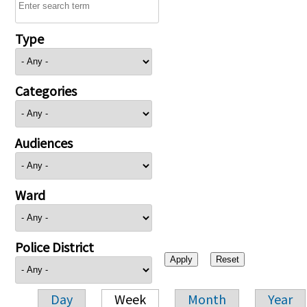
Type
Categories
Audiences
Ward
Police District
Day
Week
Month
Year