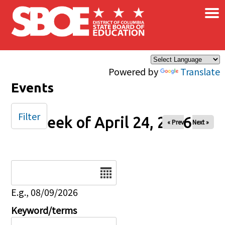
×
Skip to main content
Powered by
Translate
Events
Filter
Week of April 24, 2026
« Prev
Next »
Date
E.g., 08/09/2026
Keyword/terms