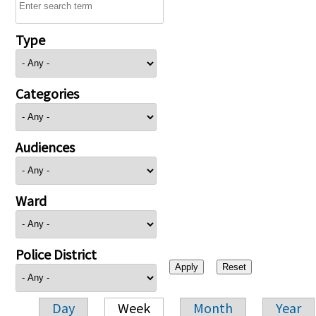
Type
Categories
Audiences
Ward
Police District
Day
Week
Month
Year