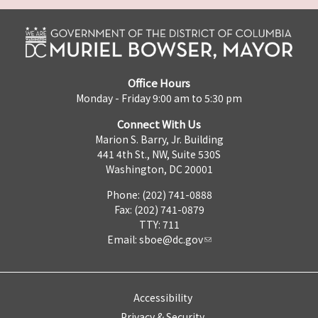
Office Hours
Monday - Friday 9:00 am to 5:30 pm
Connect With Us
Marion S. Barry, Jr. Building
441 4th St., NW, Suite 530S
Washington, DC 20001
Phone: (202) 741-0888
Fax: (202) 741-0879
TTY: 711
Email:
sboe@dc.gov
Accessibility
Privacy & Security