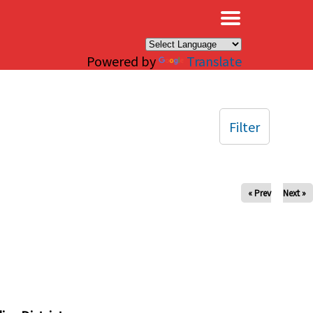
×
Powered by
Translate
Filter
« Prev
Next »