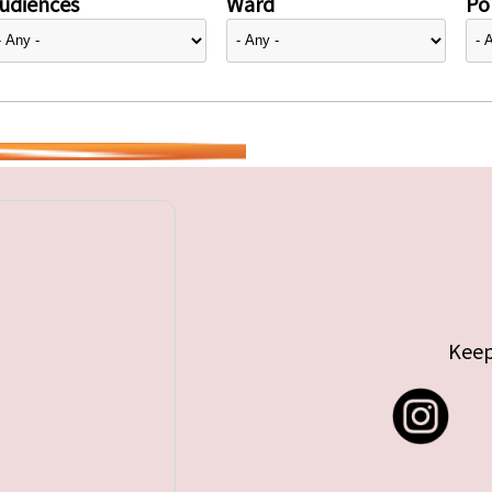
udiences
Ward
Pol
Keep