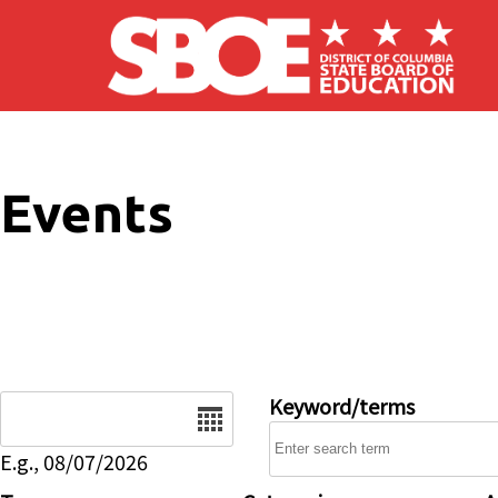
Skip to main content
Events
Date
Keyword/terms
E.g., 08/07/2026