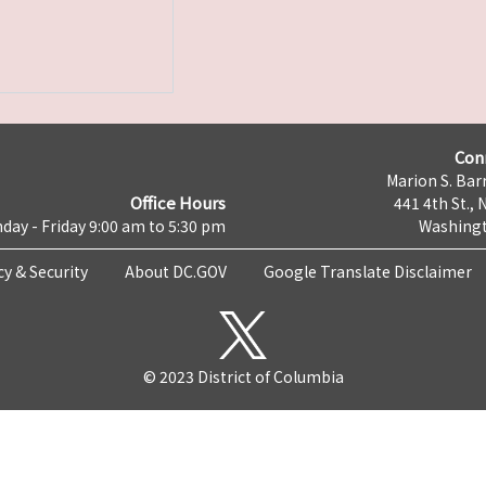
Con
Marion S. Barr
Office Hours
441 4th St., 
day - Friday 9:00 am to 5:30 pm
Washingt
cy & Security
About DC.GOV
Google Translate Disclaimer
© 2023 District of Columbia