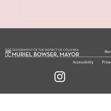
Mon
Accessibility
Priva