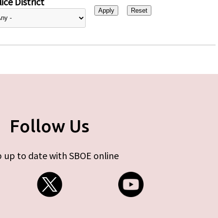
ice District
Follow Us
 up to date with SBOE online