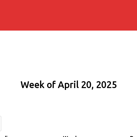
Week of April 20, 2025