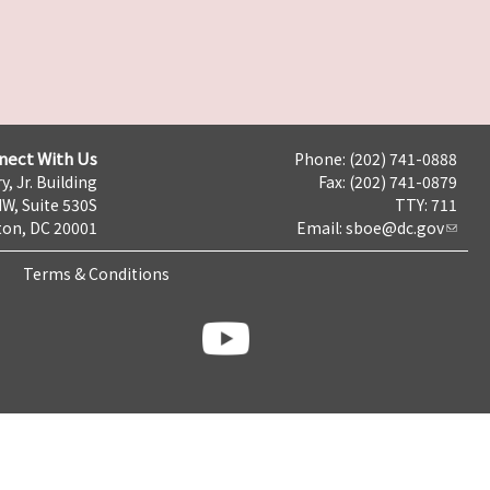
nect With Us
Phone: (202) 741-0888
y, Jr. Building
Fax: (202) 741-0879
NW, Suite 530S
TTY: 711
on, DC 20001
Email:
sboe@dc.gov
Terms & Conditions