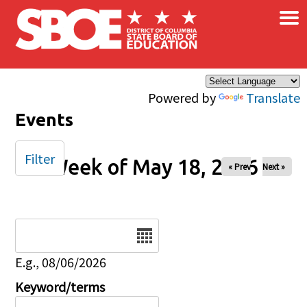
×
Skip to main content
Powered by
Translate
Events
Filter
Week of May 18, 2026
« Prev
Next »
Date
E.g., 08/06/2026
Keyword/terms