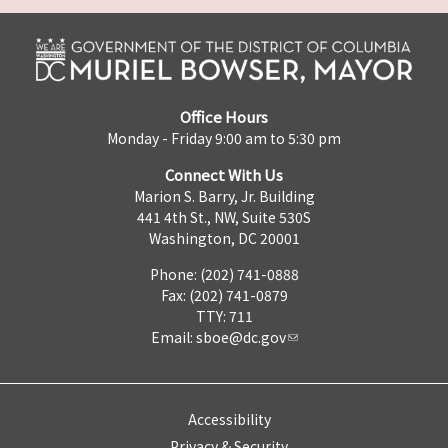
Office Hours
Monday - Friday 9:00 am to 5:30 pm
Connect With Us
Marion S. Barry, Jr. Building
441 4th St., NW, Suite 530S
Washington, DC 20001
Phone: (202) 741-0888
Fax: (202) 741-0879
TTY: 711
Email:
sboe@dc.gov
Accessibility
Privacy & Security