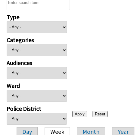
Type
Categories
Audiences
Ward
Police District
Day
Week
Month
Year