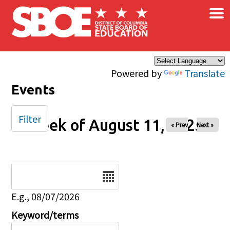
×
Skip to main content
Powered by
Translate
Events
Filter
Week of August 11, 2025
« Prev
Next »
Date
E.g., 08/07/2026
Keyword/terms