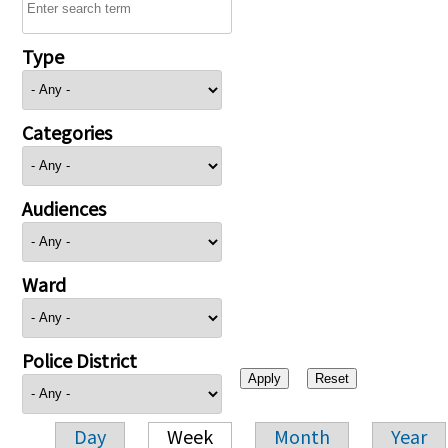
Type
Categories
Audiences
Ward
Police District
Day
Week
Month
Year