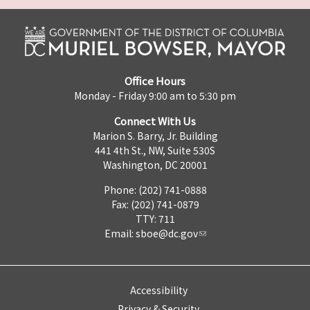
Office Hours
Monday - Friday 9:00 am to 5:30 pm
Connect With Us
Marion S. Barry, Jr. Building
441 4th St., NW, Suite 530S
Washington, DC 20001
Phone: (202) 741-0888
Fax: (202) 741-0879
TTY: 711
Email:
sboe@dc.gov
Accessibility
Privacy & Security