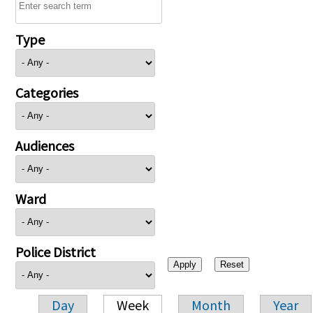
Type
Categories
Audiences
Ward
Police District
Day
Week
Month
Year