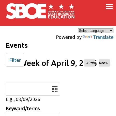
×
Skip to main content
Powered by
Translate
Events
Filter
Week of April 9, 2026
« Prev
Next »
Date
E.g., 08/09/2026
Keyword/terms