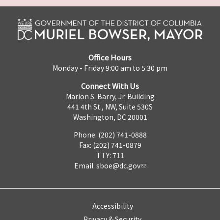
Office Hours
Monday - Friday 9:00 am to 5:30 pm
Connect With Us
Marion S. Barry, Jr. Building
441 4th St., NW, Suite 530S
Washington, DC 20001
Phone: (202) 741-0888
Fax: (202) 741-0879
TTY: 711
Email:
sboe@dc.gov
Accessibility
Privacy & Security