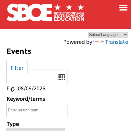
×
Skip to main content
Powered by
Translate
Events
Filter
Date
E.g., 08/09/2026
Keyword/terms
Type