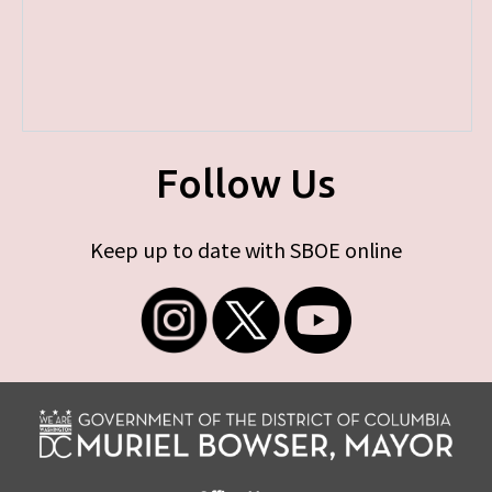
Follow Us
Keep up to date with SBOE online