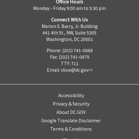
Office Hours
Monday - Friday 9:00 am to 5:30 pm
Connect With Us
Marion S. Barry, Jr. Building
441 4th St., NW, Suite 530S
Washington, DC 20001
Phone: (202) 741-0888
Fax: (202) 741-0879
TTY: 711
Email:
sboe@dc.gov
Accessibility
Privacy & Security
About DC.GOV
Google Translate Disclaimer
Terms & Conditions