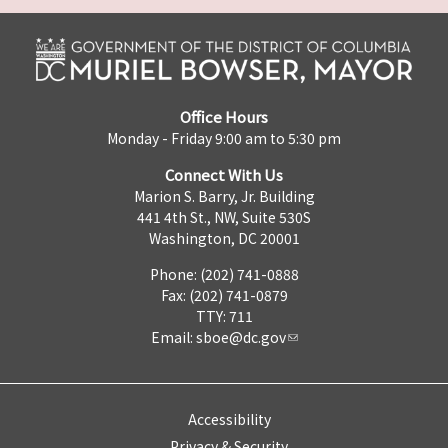
Office Hours
Monday - Friday 9:00 am to 5:30 pm
Connect With Us
Marion S. Barry, Jr. Building
441 4th St., NW, Suite 530S
Washington, DC 20001
Phone: (202) 741-0888
Fax: (202) 741-0879
TTY: 711
Email:
sboe@dc.gov
Accessibility
Privacy & Security