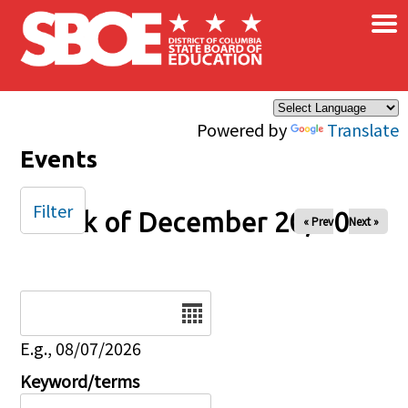
×
Skip to main content
Powered by
Translate
Events
Filter
Week of December 20, 2025
« Prev
Next »
Date
E.g., 08/07/2026
Keyword/terms