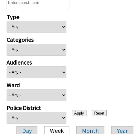
Type
Categories
Audiences
Ward
Police District
Day
Week
Month
Year