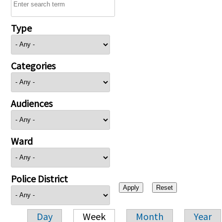
Type
Categories
Audiences
Ward
Police District
Day
Week
Month
Year