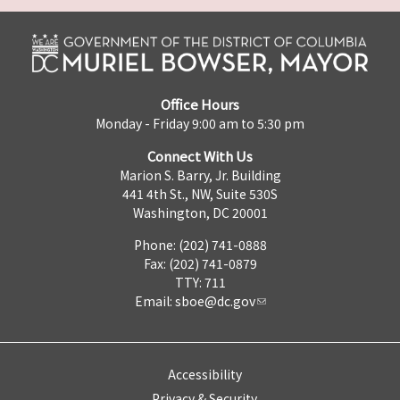
Office Hours
Monday - Friday 9:00 am to 5:30 pm
Connect With Us
Marion S. Barry, Jr. Building
441 4th St., NW, Suite 530S
Washington, DC 20001
Phone: (202) 741-0888
Fax: (202) 741-0879
TTY: 711
Email:
sboe@dc.gov
Accessibility
Privacy & Security