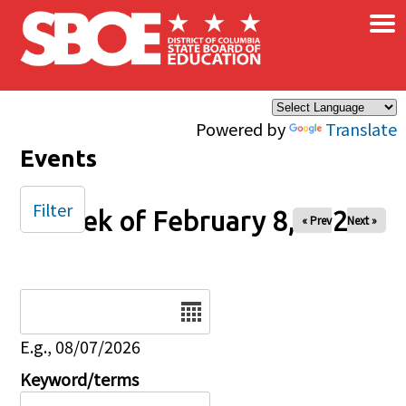
×
Skip to main content
Powered by
Translate
Events
Filter
Week of February 8, 2026
« Prev
Next »
Date
E.g., 08/07/2026
Keyword/terms