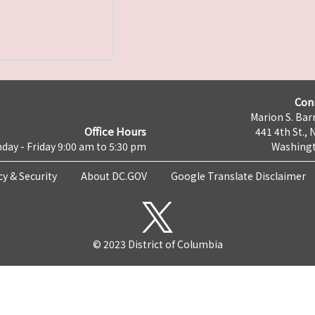
Con
Marion S. Barr
Office Hours
441 4th St., 
day - Friday 9:00 am to 5:30 pm
Washingt
cy & Security
About DC.GOV
Google Translate Disclaimer
© 2023 District of Columbia