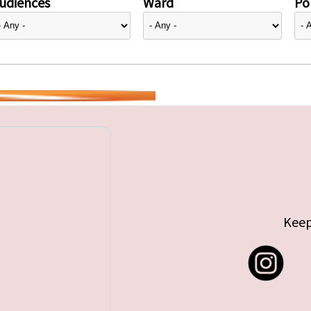
udiences
Ward
Pol
Keep