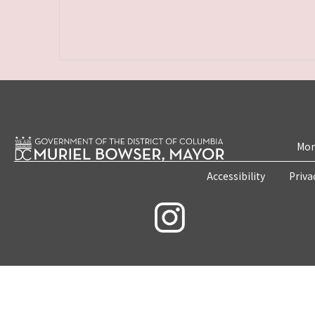
Mon
Accessibility
Priva