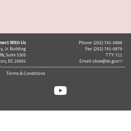
nect With Us
Phone: (202) 741-0888
y, Jr. Building
Fax: (202) 741-0879
NW, Suite 530S
TTY: 711
on, DC 20001
Email:
sboe@dc.gov
Terms & Conditions