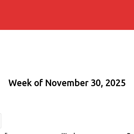
Week of November 30, 2025