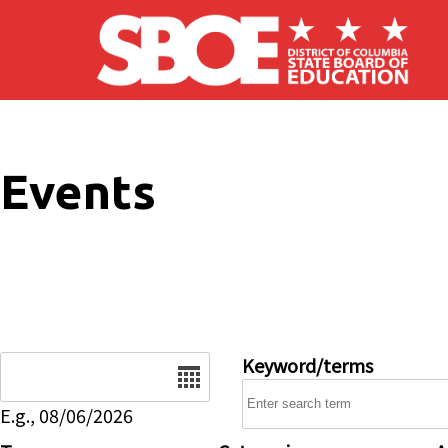
Skip to main content
Events
Date
Keyword/terms
E.g., 08/06/2026