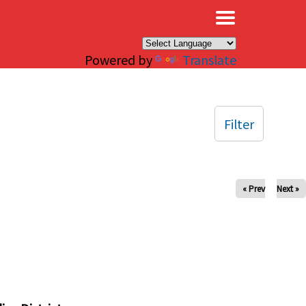
×
Powered by
Translate
Filter
« Prev
Next »