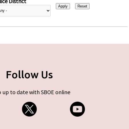
ice District
Follow Us
 up to date with SBOE online