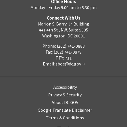
Office Hours
Monday - Friday 9:00 am to 5:30 pm
Connect With Us
Marion S. Barry, Jr. Building
441 4th St., NW, Suite 530S
Washington, DC 20001
Phone: (202) 741-0888
Fax: (202) 741-0879
TTY: 711
Email:
sboe@dc.gov
Accessibility
Privacy & Security
About DC.GOV
Google Translate Disclaimer
Terms & Conditions