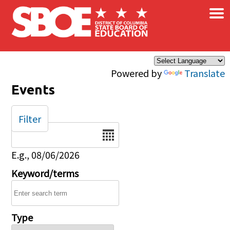
×
Skip to main content
Powered by
Translate
Events
Filter
Date
E.g., 08/06/2026
Keyword/terms
Type