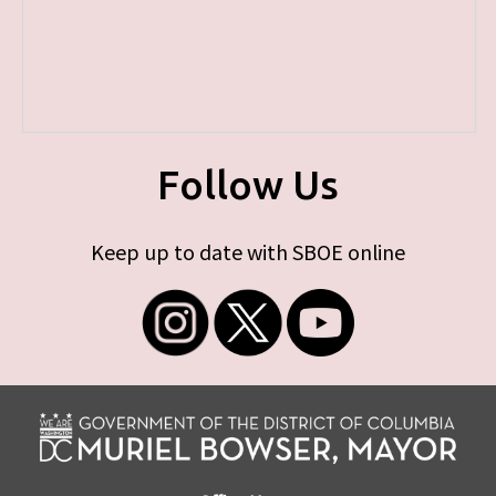
Follow Us
Keep up to date with SBOE online