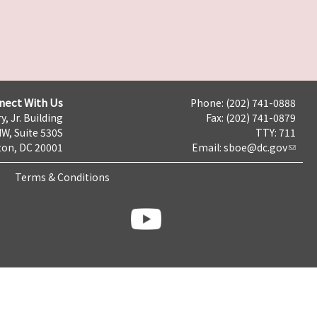
nect With Us
Phone: (202) 741-0888
y, Jr. Building
Fax: (202) 741-0879
NW, Suite 530S
TTY: 711
on, DC 20001
Email:
sboe@dc.gov
Terms & Conditions