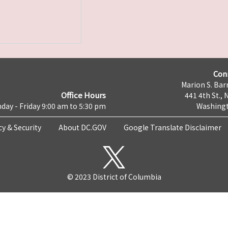
Con
Marion S. Barr
Office Hours
441 4th St., 
day - Friday 9:00 am to 5:30 pm
Washingt
cy & Security
About DC.GOV
Google Translate Disclaimer
© 2023 District of Columbia