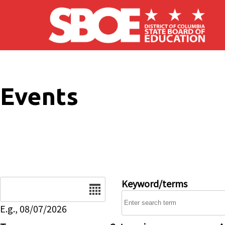
Skip to main content
Events
Date
Keyword/terms
E.g., 08/07/2026