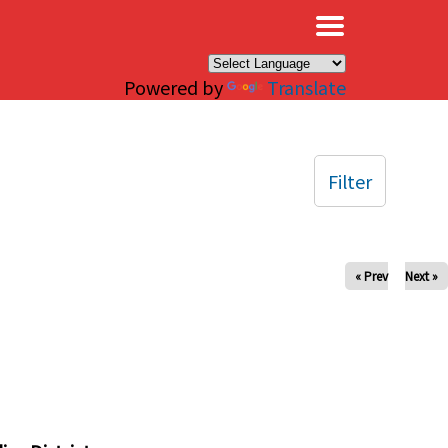
×
Powered by
Translate
Filter
« Prev
Next »