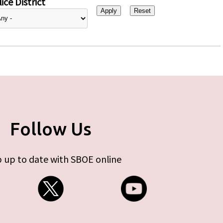
ice District
Follow Us
 up to date with SBOE online