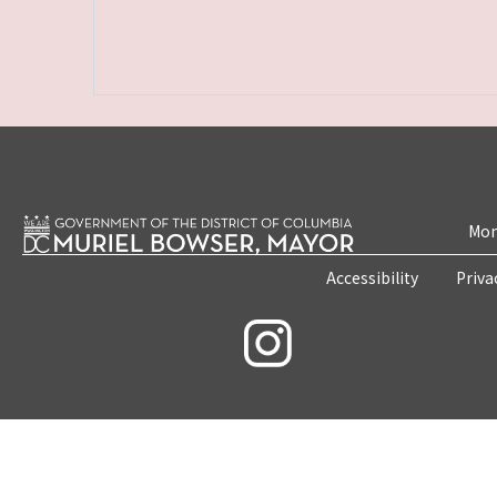
Mon
Accessibility
Priva