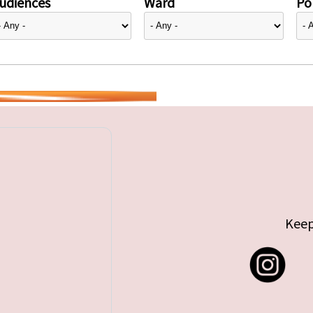
udiences
Ward
Pol
Keep