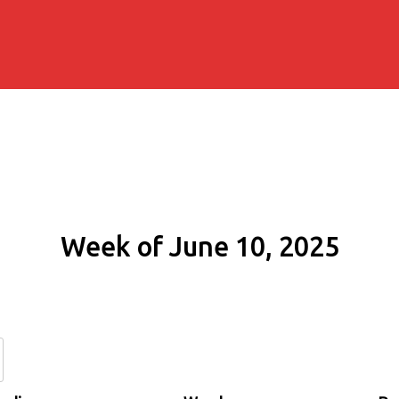
Week of June 10, 2025