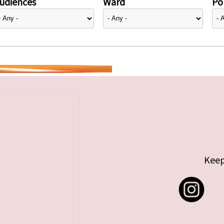
udiences
Ward
Pol
Keep