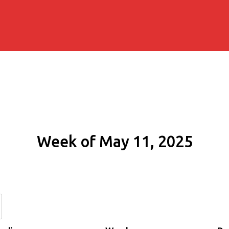
Week of May 11, 2025