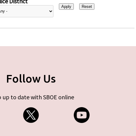
ice District
Follow Us
 up to date with SBOE online