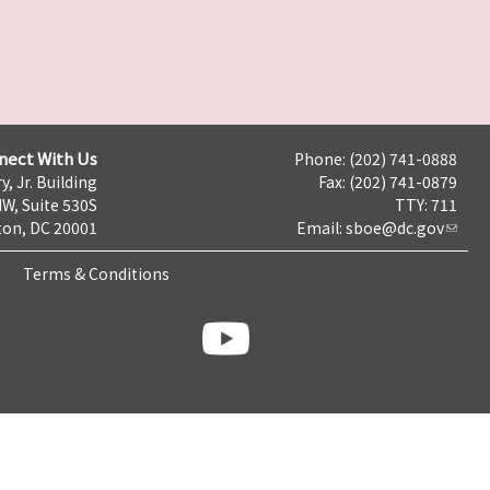
nect With Us
Phone: (202) 741-0888
y, Jr. Building
Fax: (202) 741-0879
NW, Suite 530S
TTY: 711
on, DC 20001
Email:
sboe@dc.gov
Terms & Conditions