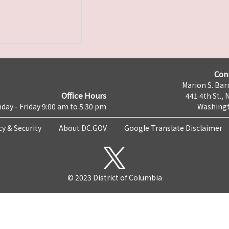
Con
Marion S. Barr
Office Hours
441 4th St., 
day - Friday 9:00 am to 5:30 pm
Washingt
cy & Security
About DC.GOV
Google Translate Disclaimer
© 2023 District of Columbia