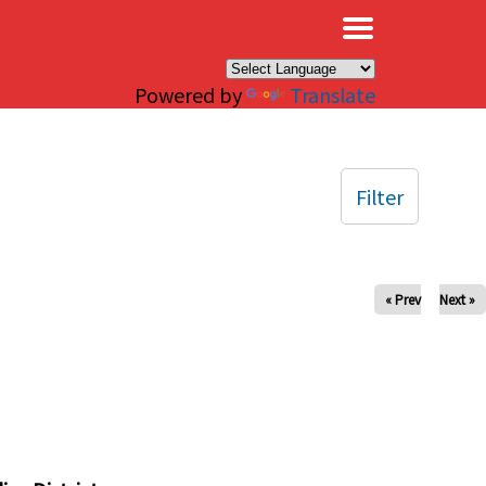
×
Powered by
Translate
Filter
« Prev
Next »