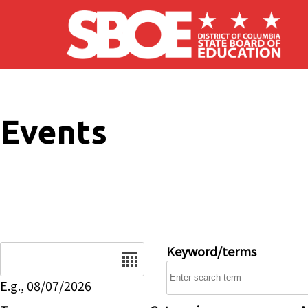
Skip to main content
Events
Date
Keyword/terms
E.g., 08/07/2026