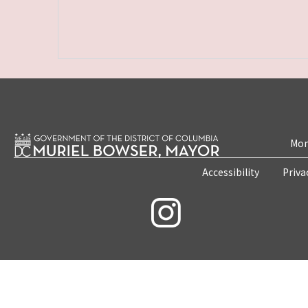
Mon
Accessibility
Priva