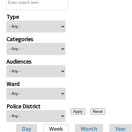
Type
Categories
Audiences
Ward
Police District
Day
Week
Month
Year