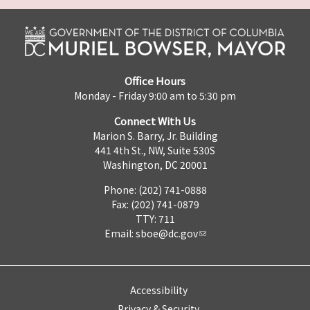
Office Hours
Monday - Friday 9:00 am to 5:30 pm
Connect With Us
Marion S. Barry, Jr. Building
441 4th St., NW, Suite 530S
Washington, DC 20001
Phone: (202) 741-0888
Fax: (202) 741-0879
TTY: 711
Email:
sboe@dc.gov
Accessibility
Privacy & Security