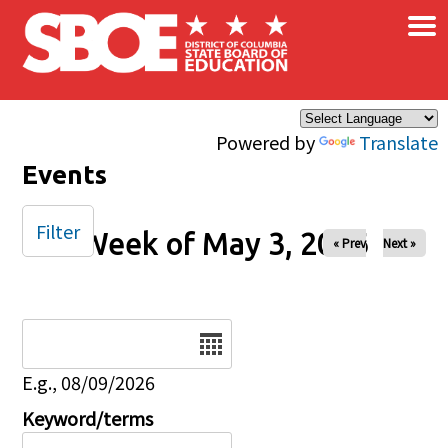
×
Skip to main content
Powered by
Translate
Events
Filter
Week of May 3, 2026
« Prev
Next »
Date
E.g., 08/09/2026
Keyword/terms