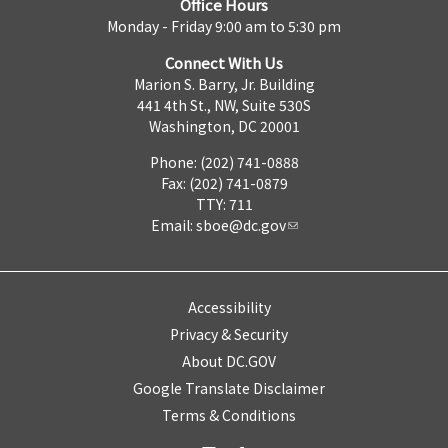
Office Hours
Monday - Friday 9:00 am to 5:30 pm
Connect With Us
Marion S. Barry, Jr. Building
441 4th St., NW, Suite 530S
Washington, DC 20001
Phone: (202) 741-0888
Fax: (202) 741-0879
TTY: 711
Email:
sboe@dc.gov
Accessibility
Privacy & Security
About DC.GOV
Google Translate Disclaimer
Terms & Conditions