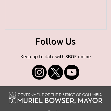
Follow Us
Keep up to date with SBOE online