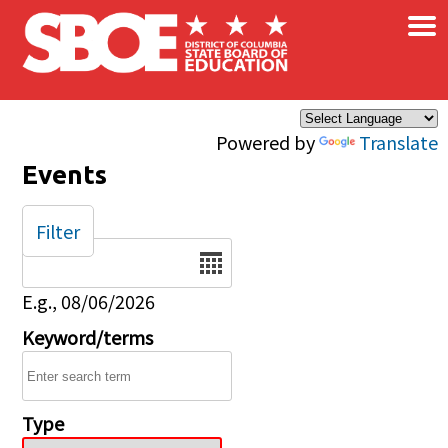
×
Skip to main content
Powered by
Translate
Events
Filter
Date
E.g., 08/06/2026
Keyword/terms
Type