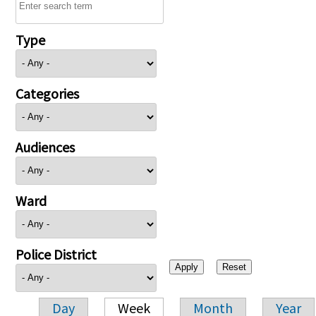
Type
Categories
Audiences
Ward
Police District
Day
Week
Month
Year