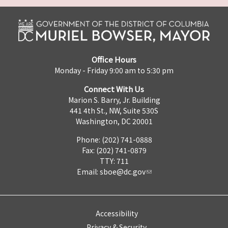
Office Hours
Monday - Friday 9:00 am to 5:30 pm
Connect With Us
Marion S. Barry, Jr. Building
441 4th St., NW, Suite 530S
Washington, DC 20001
Phone: (202) 741-0888
Fax: (202) 741-0879
TTY: 711
Email:
sboe@dc.gov
Accessibility
Privacy & Security