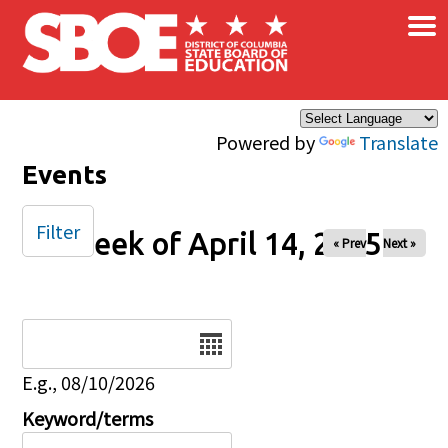
×
Skip to main content
Powered by
Translate
Events
Filter
Week of April 14, 2025
« Prev
Next »
Date
E.g., 08/10/2026
Keyword/terms