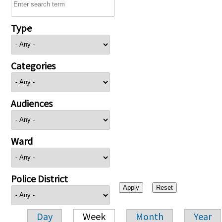
Type
Categories
Audiences
Ward
Police District
Day
Week
Month
Year