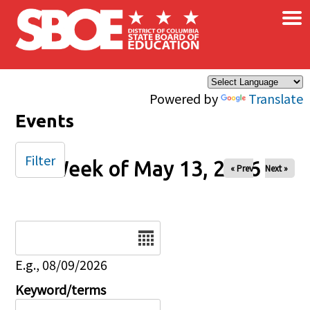
×
Skip to main content
Powered by
Translate
Events
Filter
Week of May 13, 2026
« Prev
Next »
Date
E.g., 08/09/2026
Keyword/terms