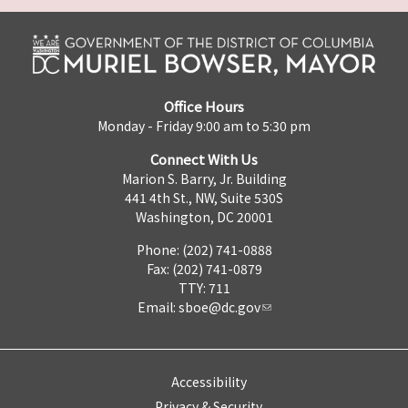
Office Hours
Monday - Friday 9:00 am to 5:30 pm
Connect With Us
Marion S. Barry, Jr. Building
441 4th St., NW, Suite 530S
Washington, DC 20001
Phone: (202) 741-0888
Fax: (202) 741-0879
TTY: 711
Email:
sboe@dc.gov
Accessibility
Privacy & Security