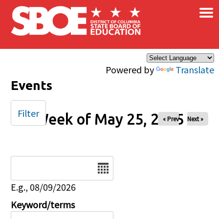
×
Skip to main content
Powered by
Translate
Events
Filter
Week of May 25, 2025
« Prev
Next »
Date
E.g., 08/09/2026
Keyword/terms