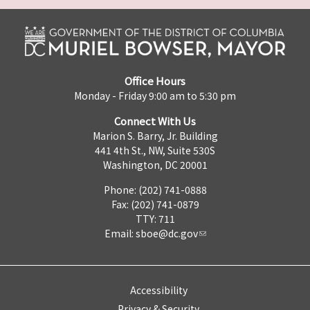
Office Hours
Monday - Friday 9:00 am to 5:30 pm
Connect With Us
Marion S. Barry, Jr. Building
441 4th St., NW, Suite 530S
Washington, DC 20001
Phone: (202) 741-0888
Fax: (202) 741-0879
TTY: 711
Email:
sboe@dc.gov
Accessibility
Privacy & Security