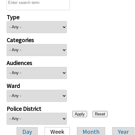
Type
Categories
Audiences
Ward
Police District
Day
Week
Month
Year