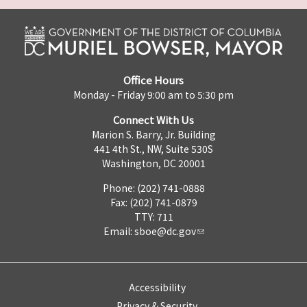
Office Hours
Monday - Friday 9:00 am to 5:30 pm
Connect With Us
Marion S. Barry, Jr. Building
441 4th St., NW, Suite 530S
Washington, DC 20001
Phone: (202) 741-0888
Fax: (202) 741-0879
TTY: 711
Email:
sboe@dc.gov
Accessibility
Privacy & Security