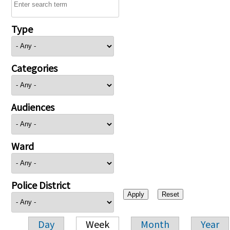
Type
Categories
Audiences
Ward
Police District
Day
Week
Month
Year