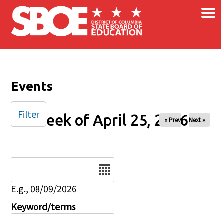
×
Skip to main content
Events
Filter
Week of April 25, 2026
« Prev
Next »
Date
E.g., 08/09/2026
Keyword/terms