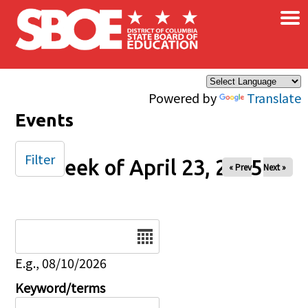
×
Skip to main content
Powered by
Translate
Events
Filter
Week of April 23, 2025
« Prev
Next »
Date
E.g., 08/10/2026
Keyword/terms