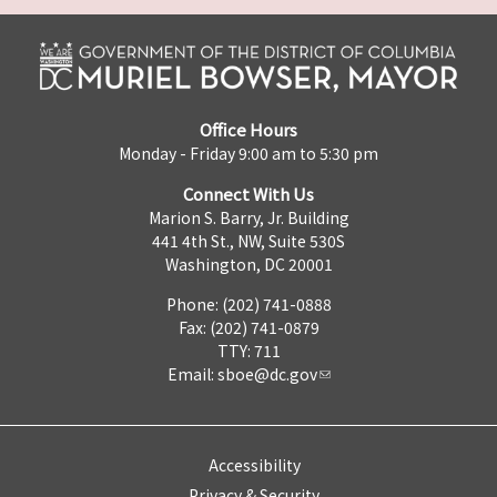
Office Hours
Monday - Friday 9:00 am to 5:30 pm
Connect With Us
Marion S. Barry, Jr. Building
441 4th St., NW, Suite 530S
Washington, DC 20001
Phone: (202) 741-0888
Fax: (202) 741-0879
TTY: 711
Email:
sboe@dc.gov
Accessibility
Privacy & Security