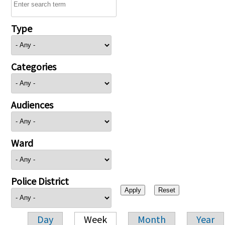
Type
Categories
Audiences
Ward
Police District
Day
Week
Month
Year