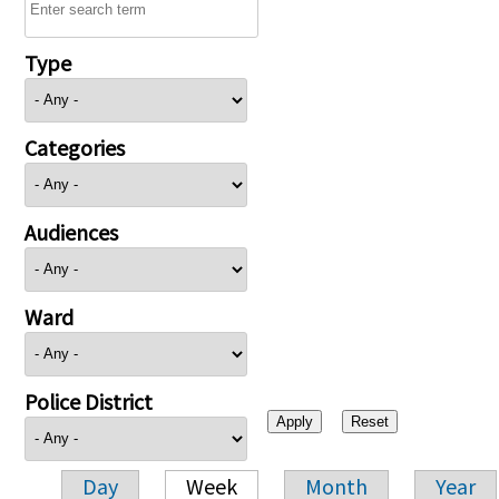
Type
Categories
Audiences
Ward
Police District
Day
Week
Month
Year