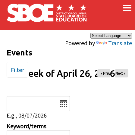
×
Skip to main content
Powered by
Translate
Events
Filter
Week of April 26, 2026
« Prev
Next »
Date
E.g., 08/07/2026
Keyword/terms