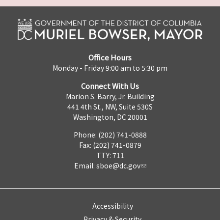
Office Hours
Monday - Friday 9:00 am to 5:30 pm
Connect With Us
Marion S. Barry, Jr. Building
441 4th St., NW, Suite 530S
Washington, DC 20001
Phone: (202) 741-0888
Fax: (202) 741-0879
TTY: 711
Email:
sboe@dc.gov
Accessibility
Privacy & Security