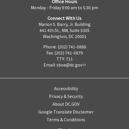
Office Hours
Monday - Friday 9:00 am to 5:30 pm
Connect With Us
Marion S. Barry, Jr. Building
441 4th St., NW, Suite 530S
Washington, DC 20001
Phone: (202) 741-0888
Fax: (202) 741-0879
TTY: 711
Email:
sboe@dc.gov
Accessibility
Privacy & Security
About DC.GOV
Google Translate Disclaimer
Terms & Conditions