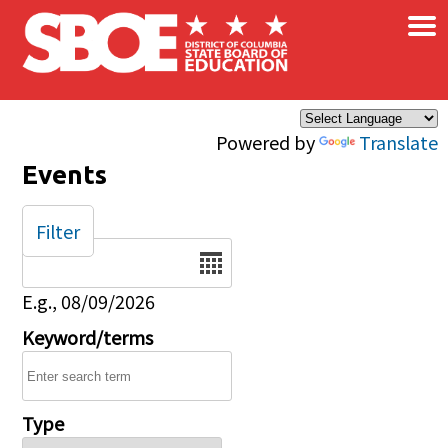
×
Skip to main content
Powered by
Translate
Events
Filter
Date
E.g., 08/09/2026
Keyword/terms
Type