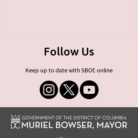
Follow Us
Keep up to date with SBOE online