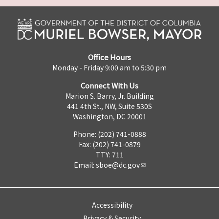
Office Hours
Monday - Friday 9:00 am to 5:30 pm
Connect With Us
Marion S. Barry, Jr. Building
441 4th St., NW, Suite 530S
Washington, DC 20001
Phone: (202) 741-0888
Fax: (202) 741-0879
TTY: 711
Email:
sboe@dc.gov
Accessibility
Privacy & Security