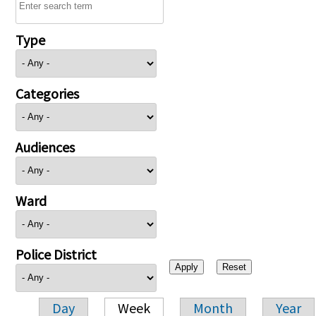
Type
Categories
Audiences
Ward
Police District
Day
Week
Month
Year