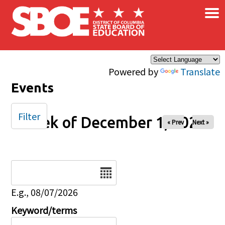
×
Skip to main content
Powered by
Translate
Events
Filter
Week of December 1, 2025
« Prev
Next »
Date
E.g., 08/07/2026
Keyword/terms