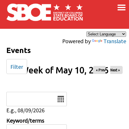
×
Skip to main content
Powered by
Translate
Events
Filter
Week of May 10, 2026
« Prev
Next »
Date
E.g., 08/09/2026
Keyword/terms