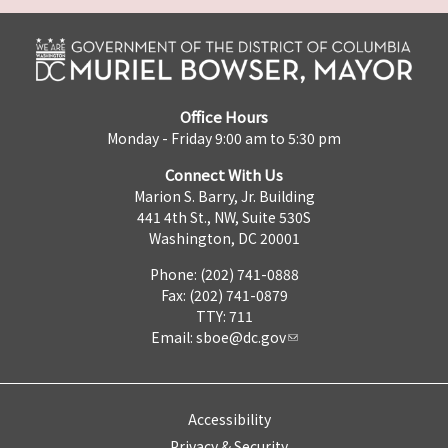
Office Hours
Monday - Friday 9:00 am to 5:30 pm
Connect With Us
Marion S. Barry, Jr. Building
441 4th St., NW, Suite 530S
Washington, DC 20001
Phone: (202) 741-0888
Fax: (202) 741-0879
TTY: 711
Email:
sboe@dc.gov
Accessibility
Privacy & Security