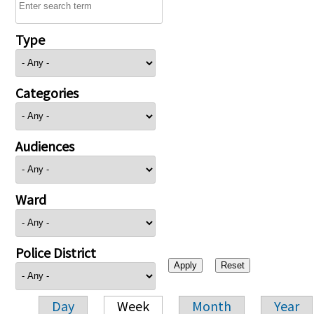
Type
Categories
Audiences
Ward
Police District
Day
Week
Month
Year