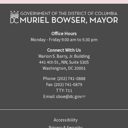
Office Hours
Monday - Friday 9:00 am to 5:30 pm
Connect With Us
Marion S. Barry, Jr. Building
441 4th St., NW, Suite 530S
Washington, DC 20001
Phone: (202) 741-0888
Fax: (202) 741-0879
TTY: 711
Email:
sboe@dc.gov
Accessibility
Privacy & Security