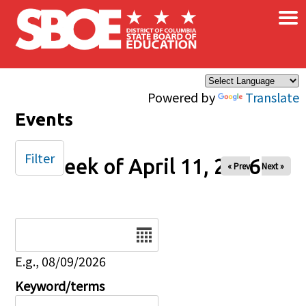
×
Skip to main content
Powered by
Translate
Events
Filter
Week of April 11, 2026
« Prev
Next »
Date
E.g., 08/09/2026
Keyword/terms