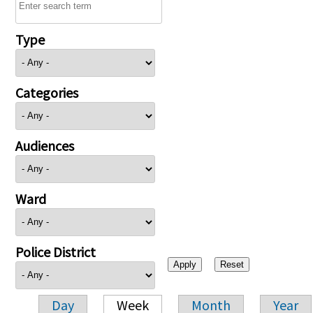
Type
Categories
Audiences
Ward
Police District
Day
Week
Month
Year