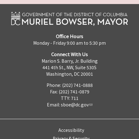
Office Hours
Monday - Friday 9:00 am to 5:30 pm
Connect With Us
Marion S. Barry, Jr. Building
441 4th St., NW, Suite 530S
Washington, DC 20001
Phone: (202) 741-0888
Fax: (202) 741-0879
TTY: 711
Email:
sboe@dc.gov
Accessibility
Privacy & Security