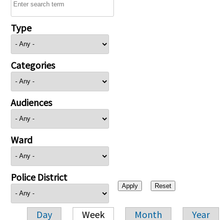
Type
Categories
Audiences
Ward
Police District
Day
Week
Month
Year