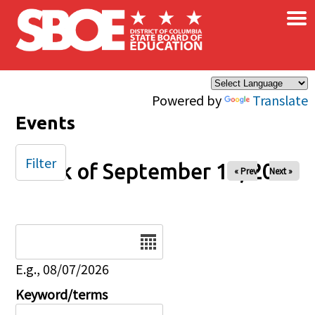
×
Skip to main content
Powered by
Translate
Events
Filter
Week of September 14, 2025
« Prev
Next »
Date
E.g., 08/07/2026
Keyword/terms