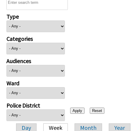
Type
Categories
Audiences
Ward
Police District
Day
Week
Month
Year