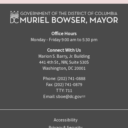
Office Hours
Monday - Friday 9:00 am to 5:30 pm
Connect With Us
Marion S. Barry, Jr. Building
441 4th St., NW, Suite 530S
Washington, DC 20001
Phone: (202) 741-0888
Fax: (202) 741-0879
TTY: 711
Email:
sboe@dc.gov
Accessibility
Privacy & Security