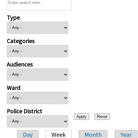
Type
Categories
Audiences
Ward
Police District
Day
Week
Month
Year