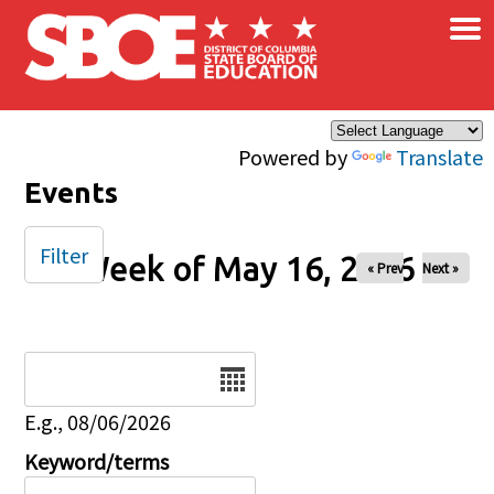
×
Skip to main content
Powered by
Translate
Events
Filter
Week of May 16, 2026
« Prev
Next »
Date
E.g., 08/06/2026
Keyword/terms