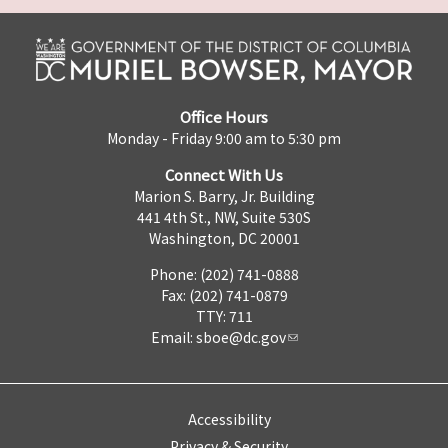
Office Hours
Monday - Friday 9:00 am to 5:30 pm
Connect With Us
Marion S. Barry, Jr. Building
441 4th St., NW, Suite 530S
Washington, DC 20001
Phone: (202) 741-0888
Fax: (202) 741-0879
TTY: 711
Email:
sboe@dc.gov
Accessibility
Privacy & Security