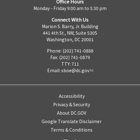
Office Hours
Monday - Friday 9:00 am to 5:30 pm
Connect With Us
Marion S. Barry, Jr. Building
441 4th St., NW, Suite 530S
Washington, DC 20001
Phone: (202) 741-0888
Fax: (202) 741-0879
TTY: 711
Email:
sboe@dc.gov
Accessibility
Privacy & Security
About DC.GOV
Google Translate Disclaimer
Terms & Conditions