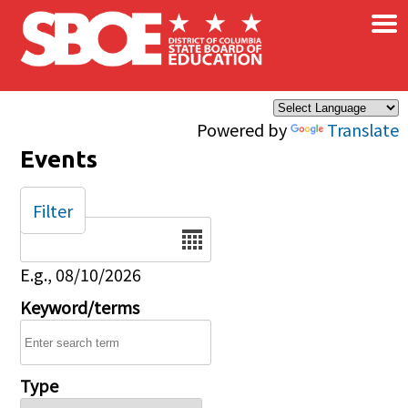
×
Skip to main content
Powered by
Translate
Events
Filter
Date
E.g., 08/10/2026
Keyword/terms
Type