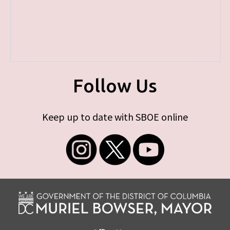
Follow Us
Keep up to date with SBOE online