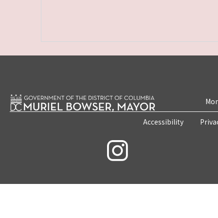
Mon
Accessibility
Priva