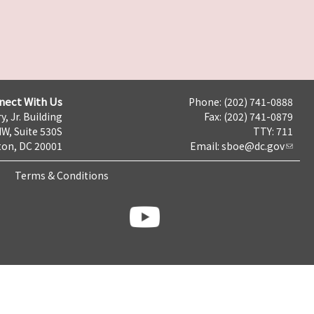
nect With Us
Phone: (202) 741-0888
y, Jr. Building
Fax: (202) 741-0879
NW, Suite 530S
TTY: 711
on, DC 20001
Email:
sboe@dc.gov
Terms & Conditions