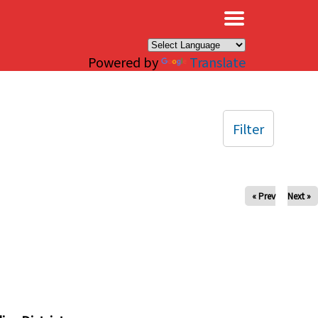
×
Powered by
Translate
Filter
« Prev
Next »