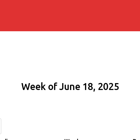
Week of June 18, 2025