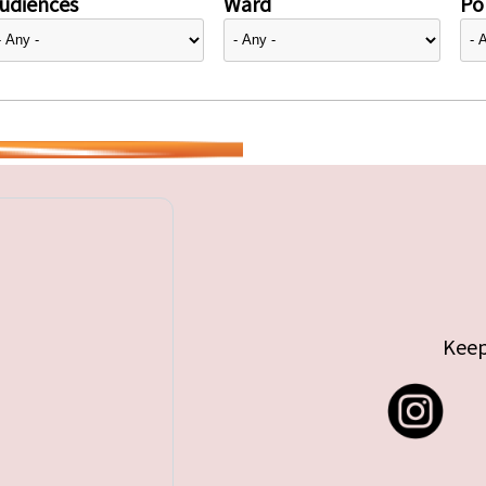
udiences
Ward
Pol
Keep