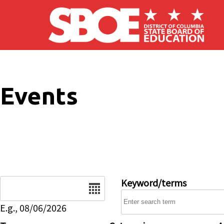
Skip to main content
Events
Date
Keyword/terms
E.g., 08/06/2026