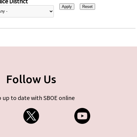
ice District
Follow Us
 up to date with SBOE online