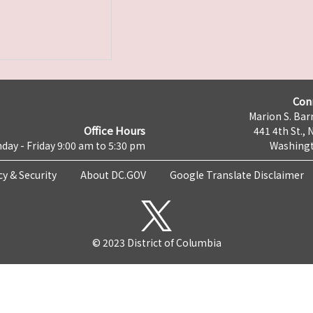
Con
Marion S. Barr
Office Hours
441 4th St., 
day - Friday 9:00 am to 5:30 pm
Washingt
cy & Security
About DC.GOV
Google Translate Disclaimer
© 2023 District of Columbia