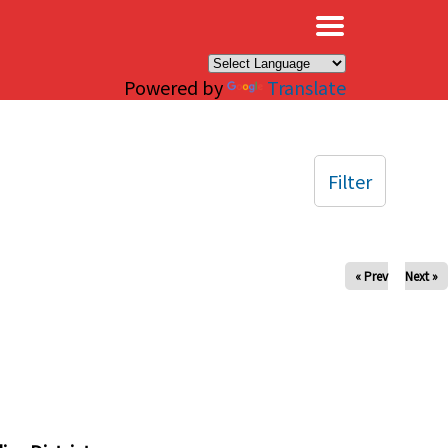
×
Powered by
Translate
Filter
« Prev
Next »