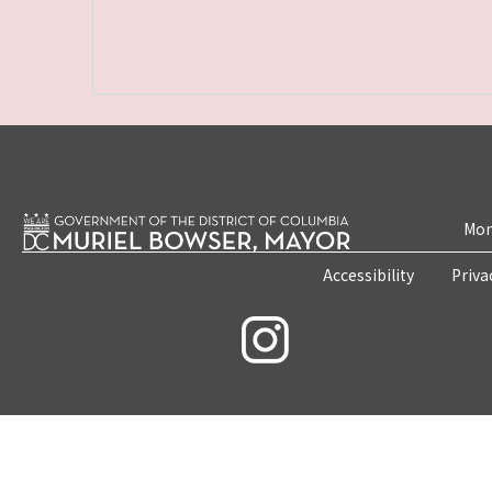
Mon
Accessibility
Priva