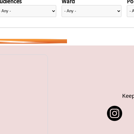
udiences
Ward
Pol
Keep