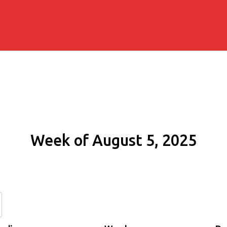
Week of August 5, 2025