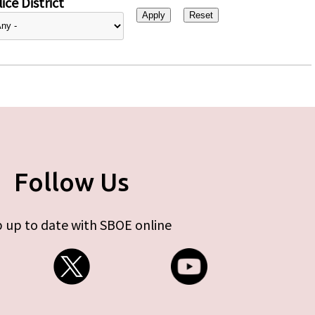
ice District
Follow Us
 up to date with SBOE online