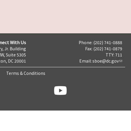
nect With Us
Phone: (202) 741-0888
y, Jr. Building
Fax: (202) 741-0879
NW, Suite 530S
TTY: 711
on, DC 20001
Email:
sboe@dc.gov
Terms & Conditions