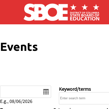
Skip to main content
Events
Date
Keyword/terms
E.g., 08/06/2026