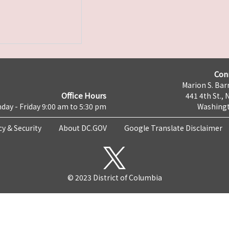
Con
Marion S. Barr
Office Hours
441 4th St., 
day - Friday 9:00 am to 5:30 pm
Washingt
cy & Security
About DC.GOV
Google Translate Disclaimer
© 2023 District of Columbia