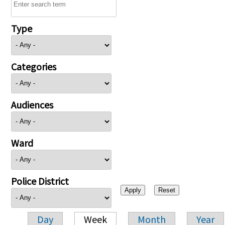
Type
Categories
Audiences
Ward
Police District
Day
Week
Month
Year