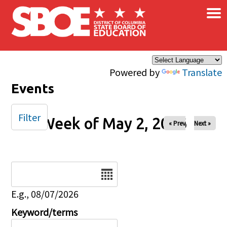
×
Skip to main content
Powered by
Translate
Events
Filter
Week of May 2, 2026
« Prev
Next »
Date
E.g., 08/07/2026
Keyword/terms