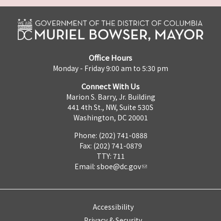
Office Hours
Monday - Friday 9:00 am to 5:30 pm
Connect With Us
Marion S. Barry, Jr. Building
441 4th St., NW, Suite 530S
Washington, DC 20001
Phone: (202) 741-0888
Fax: (202) 741-0879
TTY: 711
Email:
sboe@dc.gov
Accessibility
Privacy & Security