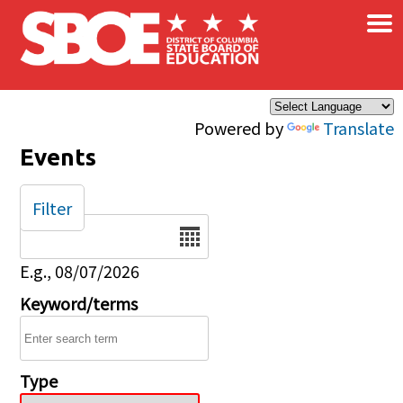
×
Skip to main content
Powered by
Translate
Events
Filter
Date
E.g., 08/07/2026
Keyword/terms
Type