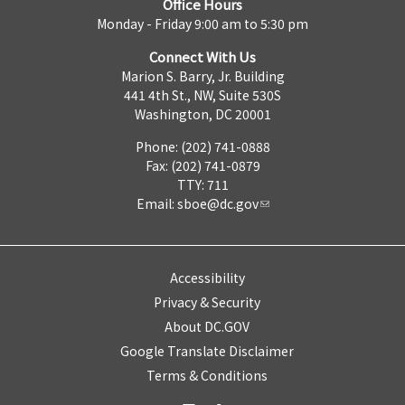
Office Hours
Monday - Friday 9:00 am to 5:30 pm
Connect With Us
Marion S. Barry, Jr. Building
441 4th St., NW, Suite 530S
Washington, DC 20001
Phone: (202) 741-0888
Fax: (202) 741-0879
TTY: 711
Email:
sboe@dc.gov
Accessibility
Privacy & Security
About DC.GOV
Google Translate Disclaimer
Terms & Conditions