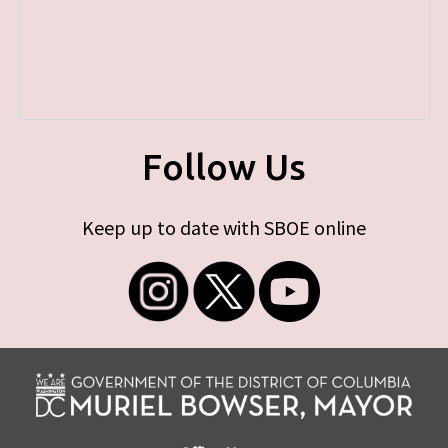
Follow Us
Keep up to date with SBOE online