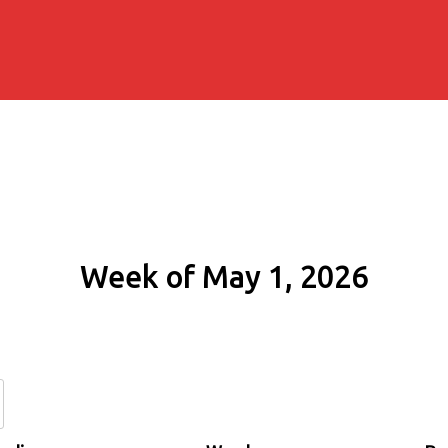
Week of May 1, 2026