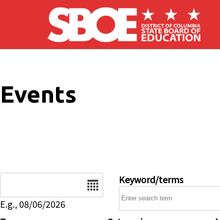
Skip to main content
Events
Date
Keyword/terms
E.g., 08/06/2026