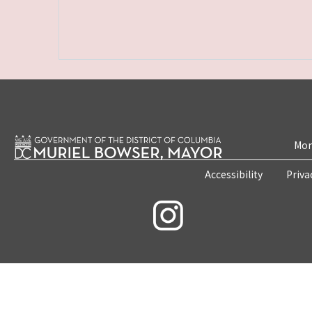
Mon
Accessibility
Priva