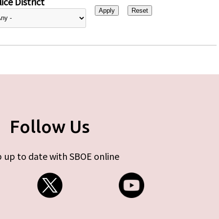
ice District
Follow Us
 up to date with SBOE online