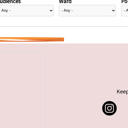
udiences
Ward
Pol
Keep