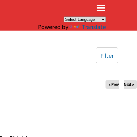
×
Powered by
Translate
Filter
« Prev
Next »