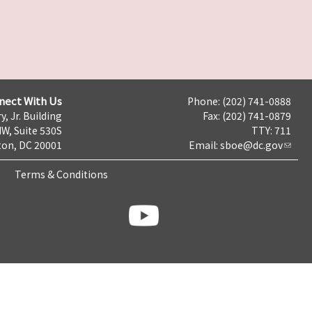
nect With Us
Phone: (202) 741-0888
y, Jr. Building
Fax: (202) 741-0879
NW, Suite 530S
TTY: 711
on, DC 20001
Email:
sboe@dc.gov
Terms & Conditions