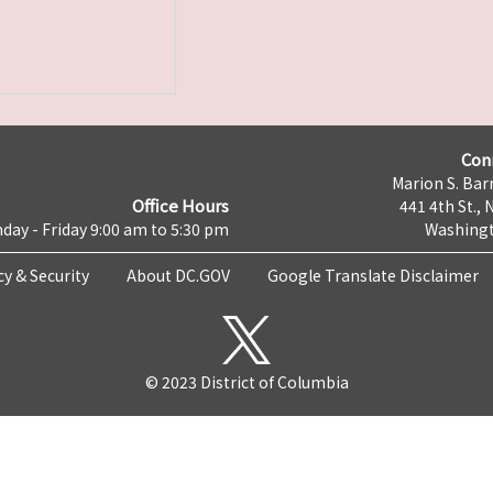
Con
Marion S. Barr
Office Hours
441 4th St., 
day - Friday 9:00 am to 5:30 pm
Washingt
cy & Security
About DC.GOV
Google Translate Disclaimer
© 2023 District of Columbia