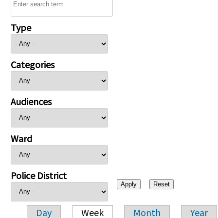
Type
Categories
Audiences
Ward
Police District
Day
Week
Month
Year