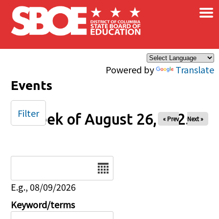
×
Skip to main content
Powered by
Translate
Events
Filter
Week of August 26, 2025
« Prev
Next »
Date
E.g., 08/09/2026
Keyword/terms