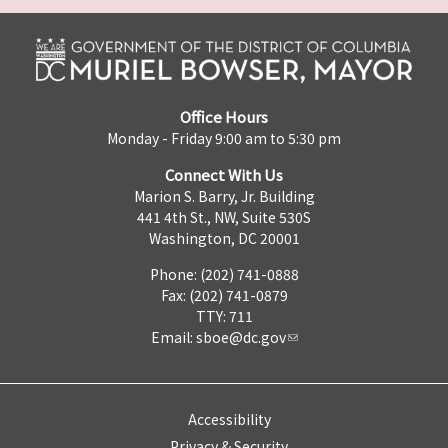
Office Hours
Monday - Friday 9:00 am to 5:30 pm
Connect With Us
Marion S. Barry, Jr. Building
441 4th St., NW, Suite 530S
Washington, DC 20001
Phone: (202) 741-0888
Fax: (202) 741-0879
TTY: 711
Email:
sboe@dc.gov
Accessibility
Privacy & Security