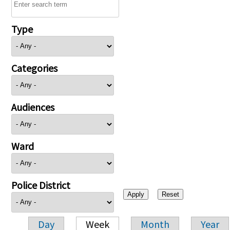
Type
Categories
Audiences
Ward
Police District
Day
Week
Month
Year