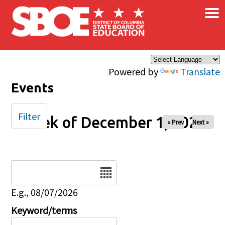
×
Skip to main content
Powered by
Translate
Events
Filter
Week of December 1, 2025
« Prev
Next »
Date
E.g., 08/07/2026
Keyword/terms