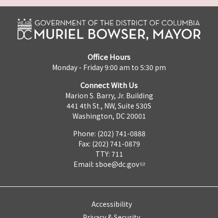
Office Hours
Monday - Friday 9:00 am to 5:30 pm
Connect With Us
Marion S. Barry, Jr. Building
441 4th St., NW, Suite 530S
Washington, DC 20001
Phone: (202) 741-0888
Fax: (202) 741-0879
TTY: 711
Email:
sboe@dc.gov
Accessibility
Privacy & Security